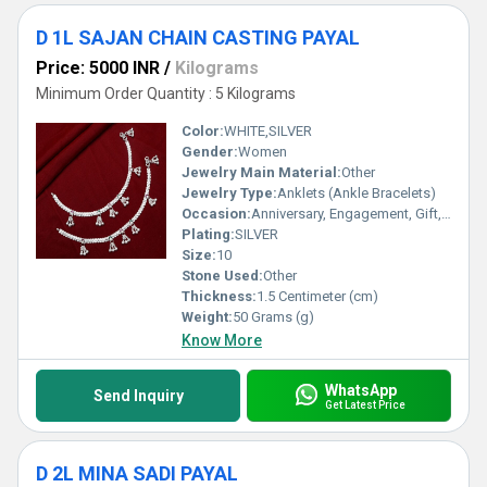
D 1L SAJAN CHAIN CASTING PAYAL
Price: 5000 INR
/
Kilograms
Minimum Order Quantity : 5 Kilograms
Color:
WHITE,SILVER
Gender:
Women
Jewelry Main Material:
Other
Jewelry Type:
Anklets (Ankle Bracelets)
Occasion:
Anniversary, Engagement, Gift, Party, Wedding, Other
Plating:
SILVER
Size:
10
Stone Used:
Other
Thickness:
1.5 Centimeter (cm)
Weight:
50 Grams (g)
Know More
WhatsApp
Send Inquiry
Get Latest Price
D 2L MINA SADI PAYAL