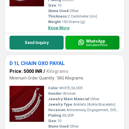
Size:
10
Stone Used:
Other
Thickness:
2 Centimeter (cm)
Weight:
150 Grams (g)
Know More
WhatsApp
Send Inquiry
Get Latest Price
D 1L CHAIN OXO PAYAL
Price: 5000 INR
/
Kilograms
Minimum Order Quantity : 5KG Kilograms
Color:
WHITE,SILVER
Gender:
Women
Jewelry Main Material:
Other
Jewelry Type:
Anklets (Ankle Bracelets)
Occasion:
Anniversary, Engagement, Gift, Party, Wedding, Other
Plating:
SILVER
Size:
10
Stone Used:
Other