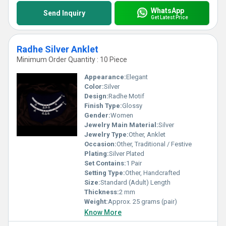
WhatsApp
Send Inquiry
Get Latest Price
Radhe Silver Anklet
Minimum Order Quantity : 10 Piece
Appearance:
Elegant
Color:
Silver
Design:
Radhe Motif
Finish Type:
Glossy
Gender:
Women
Jewelry Main Material:
Silver
Jewelry Type:
Other, Anklet
Occasion:
Other, Traditional / Festive
Plating:
Silver Plated
Set Contains:
1 Pair
Setting Type:
Other, Handcrafted
Size:
Standard (Adult) Length
Thickness:
2 mm
Weight:
Approx. 25 grams (pair)
Know More