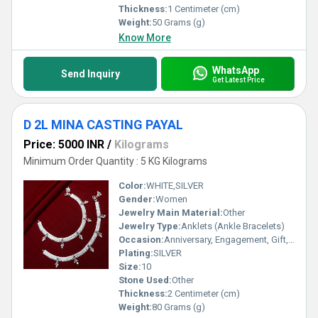
Thickness:
1 Centimeter (cm)
Weight:
50 Grams (g)
Know More
WhatsApp
Send Inquiry
Get Latest Price
D 2L MINA CASTING PAYAL
Price: 5000 INR
/
Kilograms
Minimum Order Quantity : 5 KG Kilograms
Color:
WHITE,SILVER
Gender:
Women
Jewelry Main Material:
Other
Jewelry Type:
Anklets (Ankle Bracelets)
Occasion:
Anniversary, Engagement, Gift, Party, Wedding, Other
Plating:
SILVER
Size:
10
Stone Used:
Other
Thickness:
2 Centimeter (cm)
Weight:
80 Grams (g)