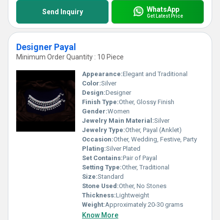
WhatsApp
Send Inquiry
Get Latest Price
Designer Payal
Minimum Order Quantity : 10 Piece
Appearance:
Elegant and Traditional
Color:
Silver
Design:
Designer
Finish Type:
Other, Glossy Finish
Gender:
Women
Jewelry Main Material:
Silver
Jewelry Type:
Other, Payal (Anklet)
Occasion:
Other, Wedding, Festive, Party
Plating:
Silver Plated
Set Contains:
Pair of Payal
Setting Type:
Other, Traditional
Size:
Standard
Stone Used:
Other, No Stones
Thickness:
Lightweight
Weight:
Approximately 20-30 grams
Know More