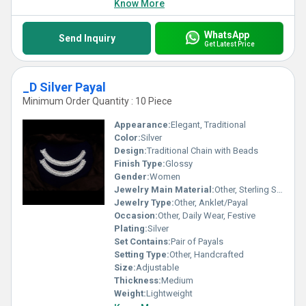
Know More
WhatsApp
Send Inquiry
Get Latest Price
_D Silver Payal
Minimum Order Quantity : 10 Piece
Appearance:
Elegant, Traditional
Color:
Silver
Design:
Traditional Chain with Beads
Finish Type:
Glossy
Gender:
Women
Jewelry Main Material:
Other, Sterling Silver
Jewelry Type:
Other, Anklet/Payal
Occasion:
Other, Daily Wear, Festive
Plating:
Silver
Set Contains:
Pair of Payals
Setting Type:
Other, Handcrafted
Size:
Adjustable
Thickness:
Medium
Weight:
Lightweight