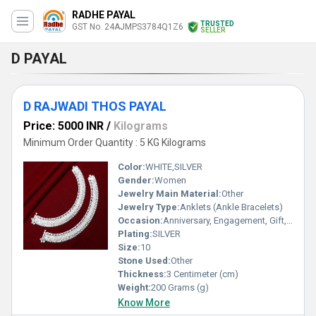
RADHE PAYAL
TRUSTED
GST No. 24AJMPS3784Q1Z6
SELLER
D PAYAL
D RAJWADI THOS PAYAL
Price: 5000 INR
/
Kilograms
Minimum Order Quantity : 5 KG Kilograms
Color:
WHITE,SILVER
Gender:
Women
Jewelry Main Material:
Other
Jewelry Type:
Anklets (Ankle Bracelets)
Occasion:
Anniversary, Engagement, Gift, Party, Wedding, Other
Plating:
SILVER
Size:
10
Stone Used:
Other
Thickness:
3 Centimeter (cm)
Weight:
200 Grams (g)
Know More