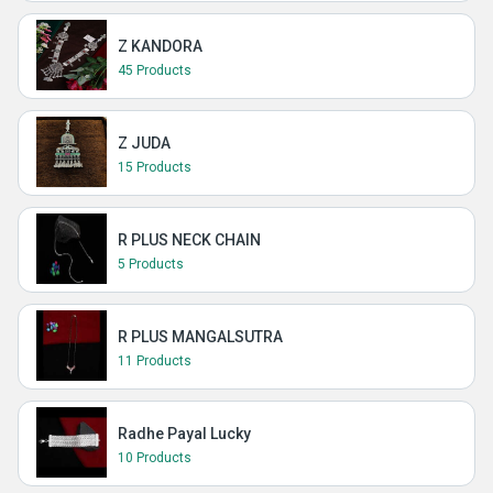
Z KANDORA
45 Products
Z JUDA
15 Products
R PLUS NECK CHAIN
5 Products
R PLUS MANGALSUTRA
11 Products
Radhe Payal Lucky
10 Products