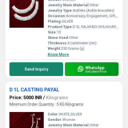
Jewelry Main Material:
Other
Jewelry Type:
Anklets (Ankle Bracelets)
Occasion:
Anniversary, Engagement, Gift, Party, Wedding, Other
Plating:
SILVER
Product Type:
D 3L RAJWADI GHUGHARI PAYAL
Size:
10
Stone Used:
Other
Thickness:
4 Centimeter (cm)
Weight:
250 Grams (g)
Know More
WhatsApp
Send Inquiry
Get Latest Price
D 1L CASTING PAYAL
Price: 5000 INR
/
Kilograms
Minimum Order Quantity : 5 KG Kilograms
Color:
WHITE,SILVER
Gender:
Women
Jewelry Main Material:
Other