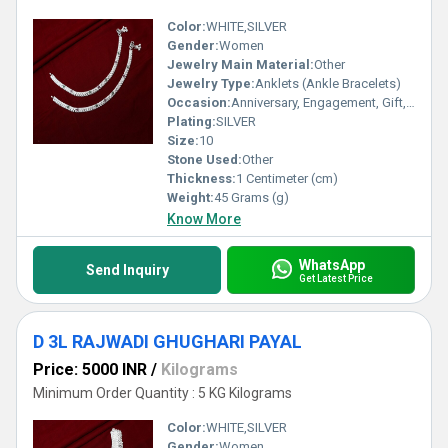
Color:
WHITE,SILVER
Gender:
Women
Jewelry Main Material:
Other
Jewelry Type:
Anklets (Ankle Bracelets)
Occasion:
Anniversary, Engagement, Gift, Party, Wedding, Other
Plating:
SILVER
Size:
10
Stone Used:
Other
Thickness:
1 Centimeter (cm)
Weight:
45 Grams (g)
Know More
WhatsApp
Send Inquiry
Get Latest Price
D 3L RAJWADI GHUGHARI PAYAL
Price: 5000 INR
/
Kilograms
Minimum Order Quantity : 5 KG Kilograms
Color:
WHITE,SILVER
Gender:
Women