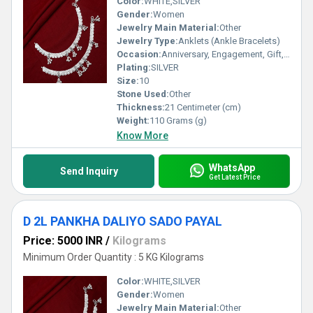
Color:
WHITE,SILVER
Gender:
Women
Jewelry Main Material:
Other
Jewelry Type:
Anklets (Ankle Bracelets)
Occasion:
Anniversary, Engagement, Gift, Party, Wedding, Other
Plating:
SILVER
Size:
10
Stone Used:
Other
Thickness:
21 Centimeter (cm)
Weight:
110 Grams (g)
Know More
WhatsApp
Send Inquiry
Get Latest Price
D 2L PANKHA DALIYO SADO PAYAL
Price: 5000 INR
/
Kilograms
Minimum Order Quantity : 5 KG Kilograms
Color:
WHITE,SILVER
Gender:
Women
Jewelry Main Material:
Other