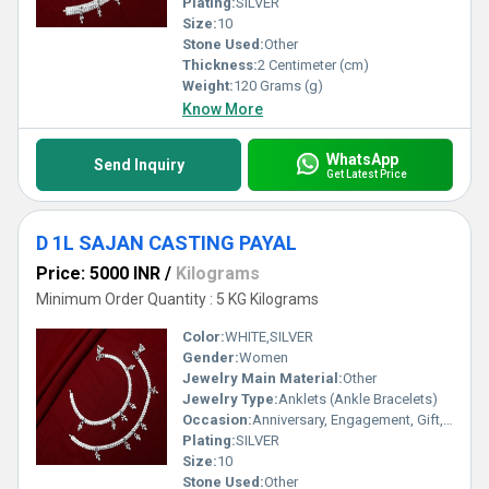
Plating:
SILVER
Size:
10
Stone Used:
Other
Thickness:
2 Centimeter (cm)
Weight:
120 Grams (g)
Know More
WhatsApp
Send Inquiry
Get Latest Price
D 1L SAJAN CASTING PAYAL
Price: 5000 INR
/
Kilograms
Minimum Order Quantity : 5 KG Kilograms
Color:
WHITE,SILVER
Gender:
Women
Jewelry Main Material:
Other
Jewelry Type:
Anklets (Ankle Bracelets)
Occasion:
Anniversary, Engagement, Gift, Party, Wedding, Other
Plating:
SILVER
Size:
10
Stone Used:
Other