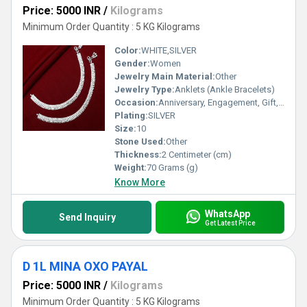
Price: 5000 INR
/
Kilograms
Minimum Order Quantity : 5 KG Kilograms
Color:
WHITE,SILVER
Gender:
Women
Jewelry Main Material:
Other
Jewelry Type:
Anklets (Ankle Bracelets)
Occasion:
Anniversary, Engagement, Gift, Party, Wedding, Other
Plating:
SILVER
Size:
10
Stone Used:
Other
Thickness:
2 Centimeter (cm)
Weight:
70 Grams (g)
Know More
WhatsApp
Send Inquiry
Get Latest Price
D 1L MINA OXO PAYAL
Price: 5000 INR
/
Kilograms
Minimum Order Quantity : 5 KG Kilograms