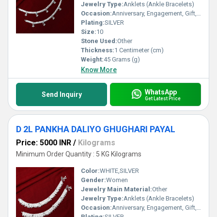
Jewelry Type:
Anklets (Ankle Bracelets)
Occasion:
Anniversary, Engagement, Gift, Party, Wedding, Other
Plating:
SILVER
Size:
10
Stone Used:
Other
Thickness:
1 Centimeter (cm)
Weight:
45 Grams (g)
Know More
WhatsApp
Send Inquiry
Get Latest Price
D 2L PANKHA DALIYO GHUGHARI PAYAL
Price: 5000 INR
/
Kilograms
Minimum Order Quantity : 5 KG Kilograms
Color:
WHITE,SILVER
Gender:
Women
Jewelry Main Material:
Other
Jewelry Type:
Anklets (Ankle Bracelets)
Occasion:
Anniversary, Engagement, Gift, Party, Wedding, Other
Plating:
SILVER