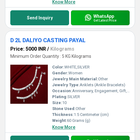
Know More
WhatsApp
Send Inquiry
Get Latest Price
D 2L DALIYO CASTING PAYAL
Price: 5000 INR
/
Kilograms
Minimum Order Quantity : 5 KG Kilograms
Color:
WHITE,SILVER
Gender:
Women
Jewelry Main Material:
Other
Jewelry Type:
Anklets (Ankle Bracelets)
Occasion:
Anniversary, Engagement, Gift, Party, Wedding, Other
Plating:
SILVER
Size:
10
Stone Used:
Other
Thickness:
1.5 Centimeter (cm)
Weight:
60 Grams (g)
Know More