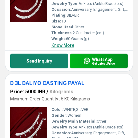
Jewelry Type:
Anklets (Ankle Bracelets)
Occasion:
Anniversary, Engagement, Gift, Party, Wedding, Other
Plating:
SILVER
Size:
10
Stone Used:
Other
Thickness:
2 Centimeter (cm)
Weight:
60 Grams (g)
Know More
WhatsApp
Send Inquiry
Get Latest Price
D 3L DALIYO CASTING PAYAL
Price: 5000 INR
/
Kilograms
Minimum Order Quantity : 5 KG Kilograms
Color:
WHITE,SILVER
Gender:
Women
Jewelry Main Material:
Other
Jewelry Type:
Anklets (Ankle Bracelets)
Occasion:
Anniversary, Engagement, Gift, Party, Wedding, Other