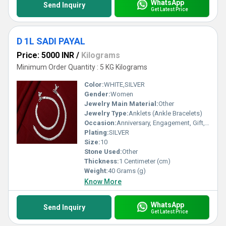
WhatsApp
Send Inquiry
Get Latest Price
D 1L SADI PAYAL
Price: 5000 INR
/
Kilograms
Minimum Order Quantity : 5 KG Kilograms
Color:
WHITE,SILVER
Gender:
Women
Jewelry Main Material:
Other
Jewelry Type:
Anklets (Ankle Bracelets)
Occasion:
Anniversary, Engagement, Gift, Party, Wedding, Other
Plating:
SILVER
Size:
10
Stone Used:
Other
Thickness:
1 Centimeter (cm)
Weight:
40 Grams (g)
Know More
WhatsApp
Send Inquiry
Get Latest Price