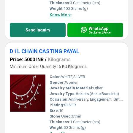
Thickness:
3 Centimeter (cm)
Weight:
100 Grams (g)
Know More
WhatsApp
Send Inquiry
Get Latest Price
D 1L CHAIN CASTING PAYAL
Price: 5000 INR
/
Kilograms
Minimum Order Quantity : 5 KG Kilograms
Color:
WHITE,SILVER
Gender:
Women
Jewelry Main Material:
Other
Jewelry Type:
Anklets (Ankle Bracelets)
Occasion:
Anniversary, Engagement, Gift, Party, Wedding, Other
Plating:
SILVER
Size:
10
Stone Used:
Other
Thickness:
1 Centimeter (cm)
Weight:
50 Grams (g)