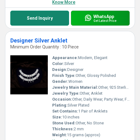
Know More
WhatsApp
Send Inquiry
Get Latest Price
Designer Silver Anklet
Minimum Order Quantity : 10 Piece
Appearance:
Modern, Elegant
Color:
Silver
Design:
Designer
Finish Type:
Other, Glossy Polished
Gender:
Women
Jewelry Main Material:
Other, 925 Sterling Silver
Jewelry Type:
Other, Anklet
Occasion:
Other, Daily Wear, Party Wear, Festive
Plating:
Silver Plated
Set Contains:
1 Pair of Anklets
Size:
10 inches
Stone Used:
Other, No Stone
Thickness:
2 mm
Weight:
15 grams (approx)