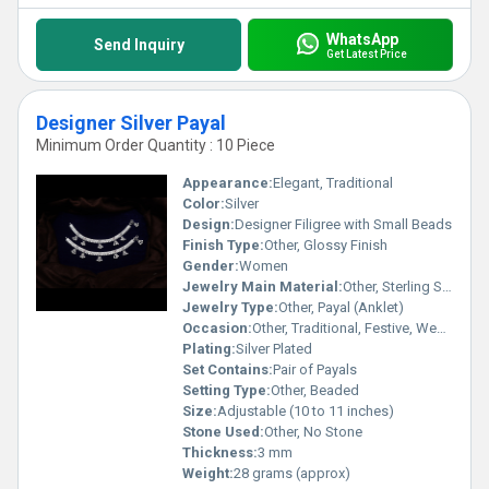
WhatsApp
Send Inquiry
Get Latest Price
Designer Silver Payal
Minimum Order Quantity : 10 Piece
Appearance:
Elegant, Traditional
Color:
Silver
Design:
Designer Filigree with Small Beads
Finish Type:
Other, Glossy Finish
Gender:
Women
Jewelry Main Material:
Other, Sterling Silver
Jewelry Type:
Other, Payal (Anklet)
Occasion:
Other, Traditional, Festive, Wedding
Plating:
Silver Plated
Set Contains:
Pair of Payals
Setting Type:
Other, Beaded
Size:
Adjustable (10 to 11 inches)
Stone Used:
Other, No Stone
Thickness:
3 mm
Weight:
28 grams (approx)