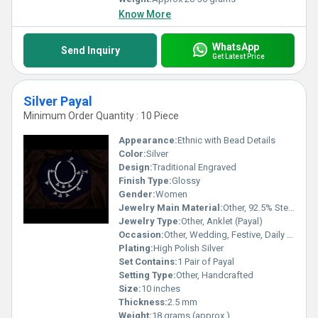
Know More
WhatsApp
Send Inquiry
Get Latest Price
Silver Payal
Minimum Order Quantity : 10 Piece
Appearance:
Ethnic with Bead Details
Color:
Silver
Design:
Traditional Engraved
Finish Type:
Glossy
Gender:
Women
Jewelry Main Material:
Other, 92.5% Sterling Silver
Jewelry Type:
Other, Anklet (Payal)
Occasion:
Other, Wedding, Festive, Daily Wear
Plating:
High Polish Silver
Set Contains:
1 Pair of Payal
Setting Type:
Other, Handcrafted
Size:
10 inches
Thickness:
2.5 mm
Weight:
18 grams (approx.)