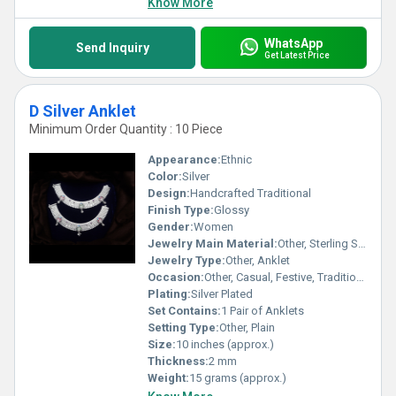
Know More
WhatsApp
Send Inquiry
Get Latest Price
D Silver Anklet
Minimum Order Quantity : 10 Piece
Appearance:
Ethnic
Color:
Silver
Design:
Handcrafted Traditional
Finish Type:
Glossy
Gender:
Women
Jewelry Main Material:
Other, Sterling Silver
Jewelry Type:
Other, Anklet
Occasion:
Other, Casual, Festive, Traditional
Plating:
Silver Plated
Set Contains:
1 Pair of Anklets
Setting Type:
Other, Plain
Size:
10 inches (approx.)
Thickness:
2 mm
Weight:
15 grams (approx.)