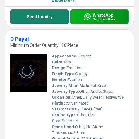
Know More
WhatsApp
Send Inquiry
Get Latest Price
D Payal
Minimum Order Quantity : 10 Piece
Appearance:
Elegant
Color:
Silver
Design:
Traditional
Finish Type:
Glossy
Gender:
Women
Jewelry Main Material:
Silver
Jewelry Type:
Other, Anklet (Payal)
Occasion:
Other, Daily Wear, Festive, Wedding
Plating:
Silver Plated
Set Contains:
2 Pieces (Pair)
Setting Type:
Other, Plain
Size:
Standard
Stone Used:
Other, No Stone
Thickness:
2-3 mm
Weight:
Approx 20-30 grams