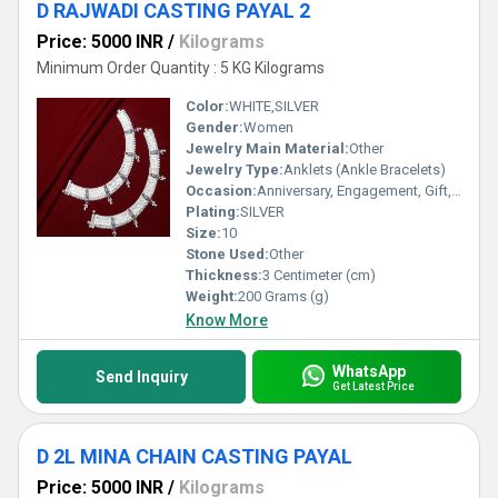
D RAJWADI CASTING PAYAL 2
Price: 5000 INR
/
Kilograms
Minimum Order Quantity : 5 KG Kilograms
Color:
WHITE,SILVER
Gender:
Women
Jewelry Main Material:
Other
Jewelry Type:
Anklets (Ankle Bracelets)
Occasion:
Anniversary, Engagement, Gift, Party, Wedding, Other
Plating:
SILVER
Size:
10
Stone Used:
Other
Thickness:
3 Centimeter (cm)
Weight:
200 Grams (g)
Know More
WhatsApp
Send Inquiry
Get Latest Price
D 2L MINA CHAIN CASTING PAYAL
Price: 5000 INR
/
Kilograms