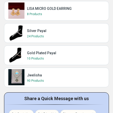
LISA MICRO GOLD EARRING
8 Products
Silver Payal
24 Products
Gold Plated Payal
10 Products
Jwelisha
90 Products
Share a Quick Message with us