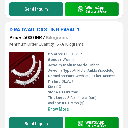
WhatsApp
Send Inquiry
Get Latest Price
D RAJWADI CASTING PAYAL 1
Price: 5000 INR
/
Kilograms
Minimum Order Quantity : 5 KG Kilograms
Color:
WHITE,SILVER
Gender:
Women
Jewelry Main Material:
Other
Jewelry Type:
Anklets (Ankle Bracelets)
Occasion:
Party, Wedding, Other, Anniversary, Engagement, Gift
Plating:
SILVER
Size:
10
Stone Used:
Other
Thickness:
3 Centimeter (cm)
Weight:
180 Grams (g)
Know More
WhatsApp
Send Inquiry
Get Latest Price