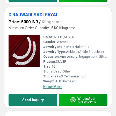
D RAJWADI SADI PAYAL
Price: 5000 INR
/
Kilograms
Minimum Order Quantity : 5 KG Kilograms
Color:
WHITE,SILVER
Gender:
Women
Jewelry Main Material:
Other
Jewelry Type:
Anklets (Ankle Bracelets)
Occasion:
Anniversary, Engagement, Gift, Party, Wedding, Other
Plating:
SILVER
Size:
10
Stone Used:
Other
Thickness:
3 Centimeter (cm)
Weight:
150 Grams (g)
Know More
WhatsApp
Send Inquiry
Get Latest Price