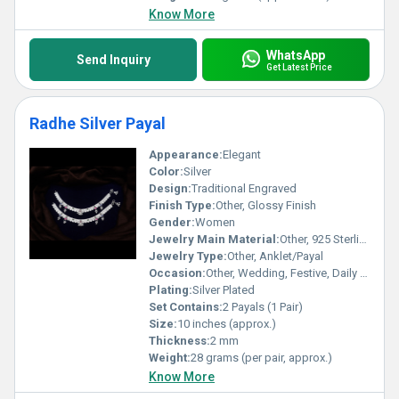
Know More
WhatsApp
Send Inquiry
Get Latest Price
Radhe Silver Payal
Appearance:
Elegant
Color:
Silver
Design:
Traditional Engraved
Finish Type:
Other, Glossy Finish
Gender:
Women
Jewelry Main Material:
Other, 925 Sterling Silver
Jewelry Type:
Other, Anklet/Payal
Occasion:
Other, Wedding, Festive, Daily Wear
Plating:
Silver Plated
Set Contains:
2 Payals (1 Pair)
Size:
10 inches (approx.)
Thickness:
2 mm
Weight:
28 grams (per pair, approx.)
Know More