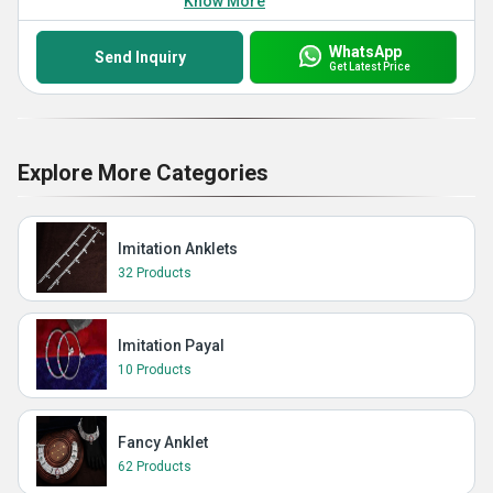
Know More
WhatsApp
Send Inquiry
Get Latest Price
Explore More Categories
Imitation Anklets
32 Products
Imitation Payal
10 Products
Fancy Anklet
62 Products