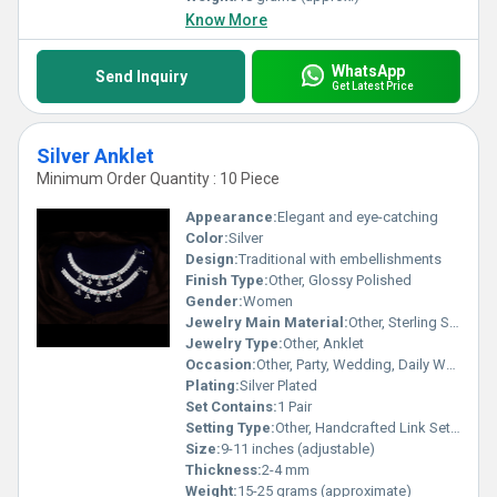
Know More
WhatsApp
Send Inquiry
Get Latest Price
Silver Anklet
Minimum Order Quantity : 10 Piece
Appearance:
Elegant and eye-catching
Color:
Silver
Design:
Traditional with embellishments
Finish Type:
Other, Glossy Polished
Gender:
Women
Jewelry Main Material:
Other, Sterling Silver
Jewelry Type:
Other, Anklet
Occasion:
Other, Party, Wedding, Daily Wear
Plating:
Silver Plated
Set Contains:
1 Pair
Setting Type:
Other, Handcrafted Link Setting
Size:
9-11 inches (adjustable)
Thickness:
2-4 mm
Weight:
15-25 grams (approximate)