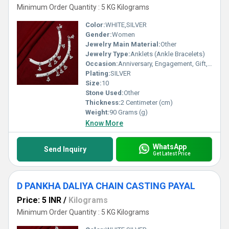
Minimum Order Quantity : 5 KG Kilograms
Color:
WHITE,SILVER
Gender:
Women
Jewelry Main Material:
Other
Jewelry Type:
Anklets (Ankle Bracelets)
Occasion:
Anniversary, Engagement, Gift, Party, Wedding, Other
Plating:
SILVER
Size:
10
Stone Used:
Other
Thickness:
2 Centimeter (cm)
Weight:
90 Grams (g)
Know More
WhatsApp
Send Inquiry
Get Latest Price
D PANKHA DALIYA CHAIN CASTING PAYAL
Price: 5 INR
/
Kilograms
Minimum Order Quantity : 5 KG Kilograms