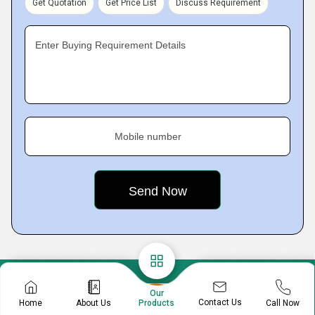
Get Quotation
Get Price List
Discuss Requirement
Enter Buying Requirement Details
Mobile number
Our
Contact Us
Home
About Us
Call Now
Products