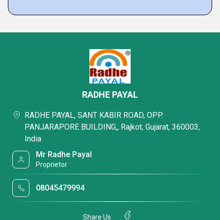
RADHE PAYAL
RADHE PAYAL, SANT KABIR ROAD, OPP.
PANJARAPORE BUILDING,, Rajkot, Gujarat, 360003,
India
Mr Radhe Payal
Proprietor
08045479994
Share Us