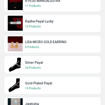
R PLUS MANGALSUTRA
11 Products
Radhe Payal Lucky
10 Products
LISA MICRO GOLD EARRING
8 Products
Silver Payal
24 Products
Gold Plated Payal
10 Products
Jwelisha