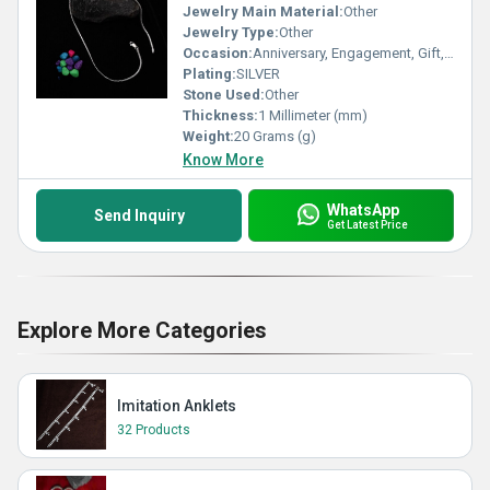
Jewelry Main Material:
Other
Jewelry Type:
Other
Occasion:
Anniversary, Engagement, Gift, Party, Wedding, Other
Plating:
SILVER
Stone Used:
Other
Thickness:
1 Millimeter (mm)
Weight:
20 Grams (g)
Know More
WhatsApp
Send Inquiry
Get Latest Price
Explore More Categories
Imitation Anklets
32 Products