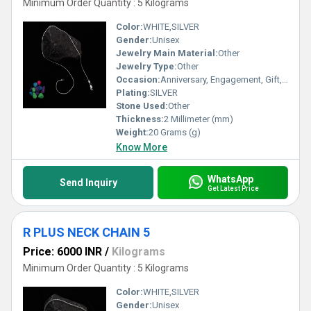
Minimum Order Quantity : 5 Kilograms
Color:
WHITE,SILVER
Gender:
Unisex
Jewelry Main Material:
Other
Jewelry Type:
Other
Occasion:
Anniversary, Engagement, Gift, Party, Wedding, Other
Plating:
SILVER
Stone Used:
Other
Thickness:
2 Millimeter (mm)
Weight:
20 Grams (g)
Know More
WhatsApp
Send Inquiry
Get Latest Price
R PLUS NECK CHAIN 5
Price: 6000 INR
/
Kilograms
Minimum Order Quantity : 5 Kilograms
Color:
WHITE,SILVER
Gender:
Unisex