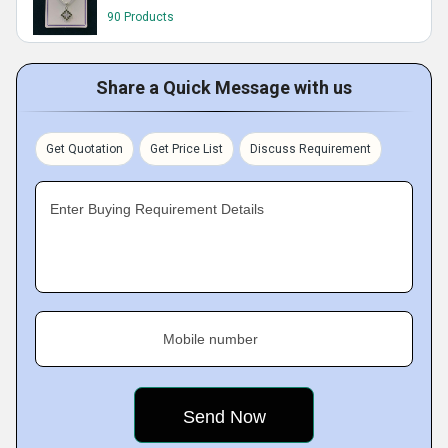
90 Products
Share a Quick Message with us
Get Quotation
Get Price List
Discuss Requirement
Enter Buying Requirement Details
Mobile number