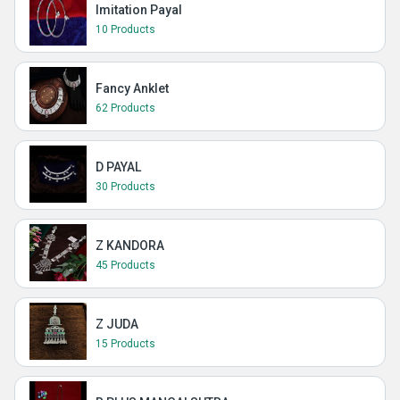
Imitation Payal
10 Products
Fancy Anklet
62 Products
D PAYAL
30 Products
Z KANDORA
45 Products
Z JUDA
15 Products