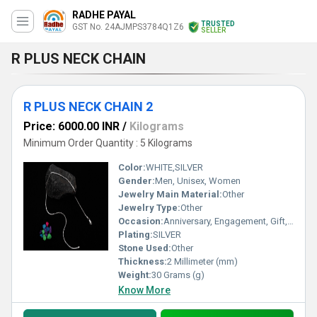
RADHE PAYAL
TRUSTED
GST No. 24AJMPS3784Q1Z6
SELLER
R PLUS NECK CHAIN
R PLUS NECK CHAIN 2
Price: 6000.00 INR
/
Kilograms
Minimum Order Quantity : 5 Kilograms
Color:
WHITE,SILVER
Gender:
Men, Unisex, Women
Jewelry Main Material:
Other
Jewelry Type:
Other
Occasion:
Anniversary, Engagement, Gift, Party, Wedding, Other
Plating:
SILVER
Stone Used:
Other
Thickness:
2 Millimeter (mm)
Weight:
30 Grams (g)
Know More