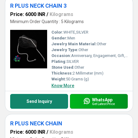
R PLUS NECK CHAIN 3
Price: 6000 INR
/
Kilograms
Minimum Order Quantity : 5 Kilograms
Color:
WHITE,SILVER
Gender:
Men
Jewelry Main Material:
Other
Jewelry Type:
Other
Occasion:
Anniversary, Engagement, Gift, Party, Wedding, Other
Plating:
SILVER
Stone Used:
Other
Thickness:
2 Millimeter (mm)
Weight:
50 Grams (g)
Know More
WhatsApp
Send Inquiry
Get Latest Price
R PLUS NECK CHAIN
Price: 6000 INR
/
Kilograms