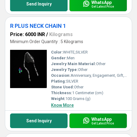
WhatsApp
Send Inquiry
Get Latest Price
R PLUS NECK CHAIN 1
Price: 6000 INR
/
Kilograms
Minimum Order Quantity : 5 Kilograms
Color:
WHITE,SILVER
Gender:
Men
Jewelry Main Material:
Other
Jewelry Type:
Other
Occasion:
Anniversary, Engagement, Gift, Party, Wedding, Other
Plating:
SILVER
Stone Used:
Other
Thickness:
1 Centimeter (cm)
Weight:
100 Grams (g)
Know More
WhatsApp
Send Inquiry
Get Latest Price