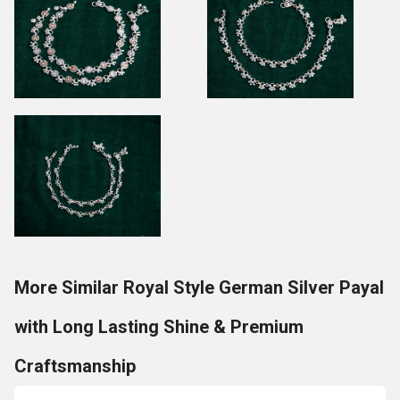
More Similar Royal Style German Silver Payal
with Long Lasting Shine & Premium
Craftsmanship