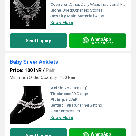
Occasion:
Other, Daily Wear, Traditional Functions
Stone Used:
Other, No Stones
Jewelry Main Material:
Alloy
Know More
WhatsApp
Send Inquiry
Get Latest Price
Baby Silver Anklets
Price: 100 INR
/
Pair
Minimum Order Quantity : 100 Pair
Weight:
25 Grams (g)
Thickness:
20 Gauge
Plating:
SILVER
Setting Type:
Channel Setting
Gender:
Women
Know More
WhatsApp
Send Inquiry