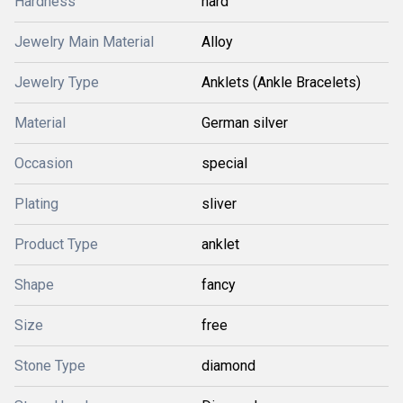
Hardness
hard
Jewelry Main Material
Alloy
Jewelry Type
Anklets (Ankle Bracelets)
Material
German silver
Occasion
special
Plating
sliver
Product Type
anklet
Shape
fancy
Size
free
Stone Type
diamond