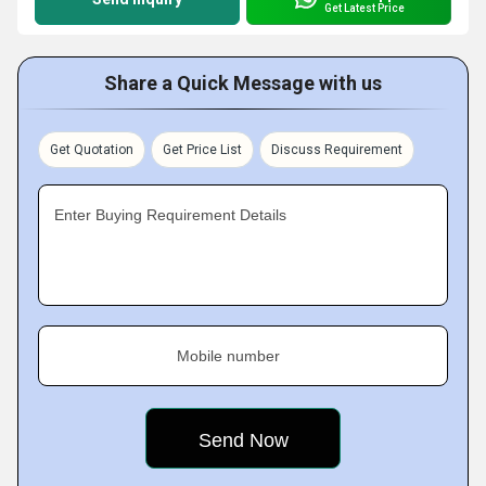
Get Latest Price
Share a Quick Message with us
Get Quotation
Get Price List
Discuss Requirement
Enter Buying Requirement Details
Mobile number