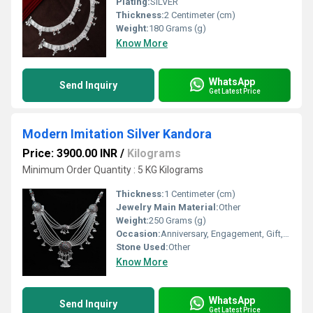
Plating:
SILVER
Thickness:
2 Centimeter (cm)
Weight:
180 Grams (g)
Know More
WhatsApp
Send Inquiry
Get Latest Price
Modern Imitation Silver Kandora
Price: 3900.00 INR
/
Kilograms
Minimum Order Quantity : 5 KG Kilograms
Thickness:
1 Centimeter (cm)
Jewelry Main Material:
Other
Weight:
250 Grams (g)
Occasion:
Anniversary, Engagement, Gift, Party, Wedding, Other
Stone Used:
Other
Know More
WhatsApp
Send Inquiry
Get Latest Price