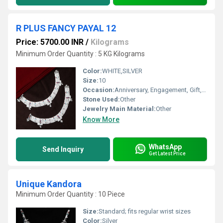
R PLUS FANCY PAYAL 12
Price: 5700.00 INR
/
Kilograms
Minimum Order Quantity : 5 KG Kilograms
Color:
WHITE,SILVER
Size:
10
Occasion:
Anniversary, Engagement, Gift, Party, Wedding, Other
Stone Used:
Other
Jewelry Main Material:
Other
Know More
WhatsApp
Send Inquiry
Get Latest Price
Unique Kandora
Minimum Order Quantity : 10 Piece
Size:
Standard; fits regular wrist sizes
Color:
Silver