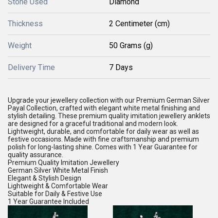
Stone Used
Diamond
Thickness
2 Centimeter (cm)
Weight
50 Grams (g)
Delivery Time
7 Days
Upgrade your jewellery collection with our Premium German Silver
Payal Collection, crafted with elegant white metal finishing and
stylish detailing. These premium quality imitation jewellery anklets
are designed for a graceful traditional and modern look.
Lightweight, durable, and comfortable for daily wear as well as
festive occasions. Made with fine craftsmanship and premium
polish for long-lasting shine. Comes with 1 Year Guarantee for
quality assurance.
Premium Quality Imitation Jewellery
German Silver White Metal Finish
Elegant & Stylish Design
Lightweight & Comfortable Wear
Suitable for Daily & Festive Use
1 Year Guarantee Included