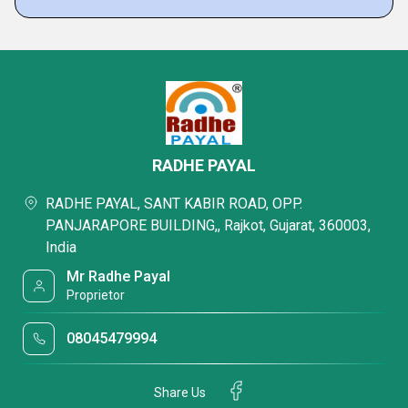
RADHE PAYAL
RADHE PAYAL, SANT KABIR ROAD, OPP.
PANJARAPORE BUILDING,, Rajkot, Gujarat, 360003,
India
Mr Radhe Payal
Proprietor
08045479994
Share Us