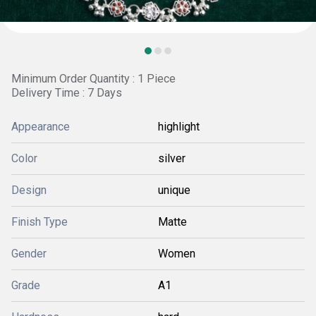
Minimum Order Quantity : 1 Piece
Delivery Time : 7 Days
Appearance
highlight
Color
silver
Design
unique
Finish Type
Matte
Gender
Women
Grade
A1