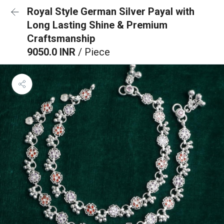
Royal Style German Silver Payal with
Long Lasting Shine & Premium
Craftsmanship
9050.0 INR
/ Piece