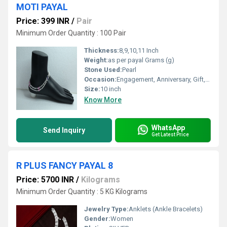
MOTI PAYAL
Price: 399 INR
/
Pair
Minimum Order Quantity : 100 Pair
Thickness:
8,9,10,11 Inch
Weight:
as per payal Grams (g)
Stone Used:
Pearl
Occasion:
Engagement, Anniversary, Gift, Other, Party, Wedding
Size:
10 inch
Know More
WhatsApp
Send Inquiry
Get Latest Price
R PLUS FANCY PAYAL 8
Price: 5700 INR
/
Kilograms
Minimum Order Quantity : 5 KG Kilograms
Jewelry Type:
Anklets (Ankle Bracelets)
Gender:
Women