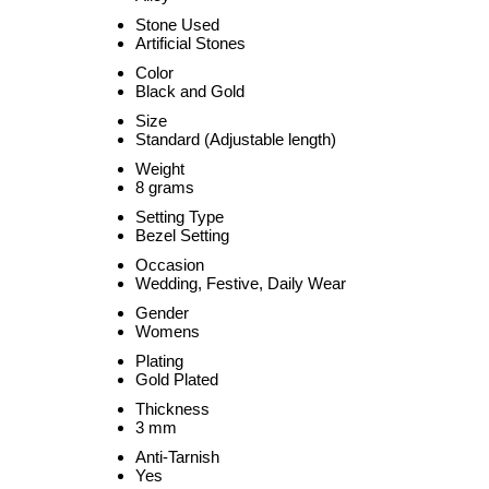
Stone Used
Artificial Stones
Color
Black and Gold
Size
Standard (Adjustable length)
Weight
8 grams
Setting Type
Bezel Setting
Occasion
Wedding, Festive, Daily Wear
Gender
Womens
Plating
Gold Plated
Thickness
3 mm
Anti-Tarnish
Yes