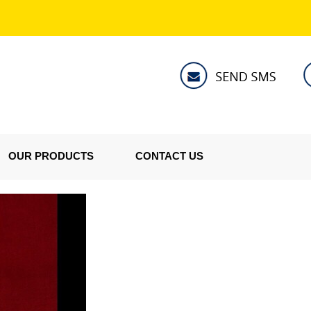
OUR PRODUCTS
CONTACT US