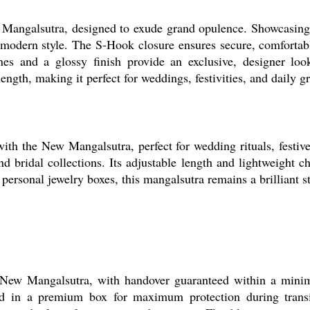
w Mangalsutra, designed to exude grand opulence. Showcasing 
 modern style. The S-Hook closure ensures secure, comfortabl
ones and a glossy finish provide an exclusive, designer lo
length, making it perfect for weddings, festivities, and daily g
th the New Mangalsutra, perfect for wedding rituals, festiv
and bridal collections. Its adjustable length and lightweight 
or personal jewelry boxes, this mangalsutra remains a brilliant
 New Mangalsutra, with handover guaranteed within a minim
ed in a premium box for maximum protection during transit