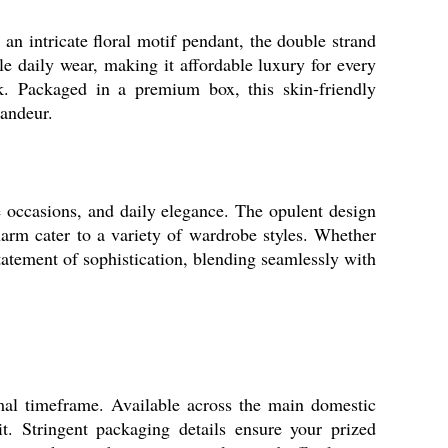
an intricate floral motif pendant, the double strand
e daily wear, making it affordable luxury for every
ok. Packaged in a premium box, this skin-friendly
randeur.
e occasions, and daily elegance. The opulent design
charm cater to a variety of wardrobe styles. Whether
 statement of sophistication, blending seamlessly with
al timeframe. Available across the main domestic
. Stringent packaging details ensure your prized