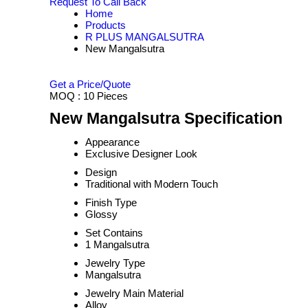
Request To Call Back
Home
Products
R PLUS MANGALSUTRA
New Mangalsutra
Get a Price/Quote
MOQ :
10 Pieces
New Mangalsutra Specification
Appearance
Exclusive Designer Look
Design
Traditional with Modern Touch
Finish Type
Glossy
Set Contains
1 Mangalsutra
Jewelry Type
Mangalsutra
Jewelry Main Material
Alloy