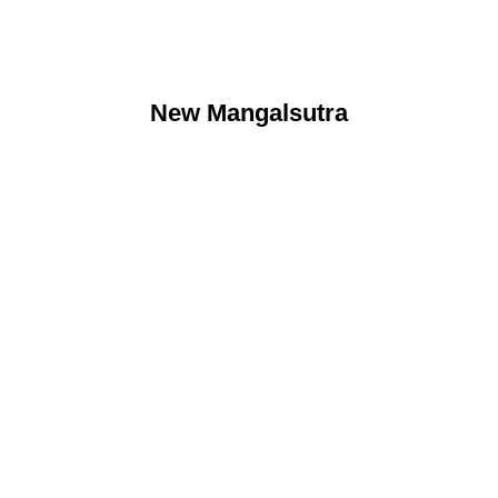
New Mangalsutra