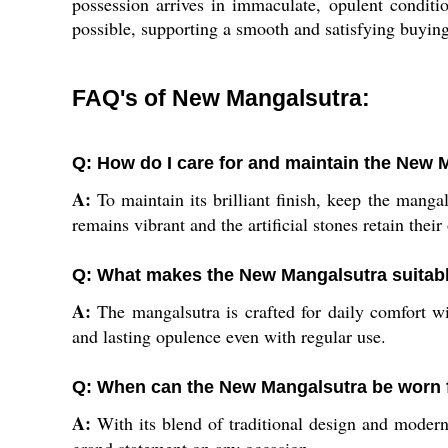
possession arrives in immaculate, opulent conditi
possible, supporting a smooth and satisfying buyin
FAQ's of New Mangalsutra:
Q: How do I care for and maintain the New 
A:
To maintain its brilliant finish, keep the mang
remains vibrant and the artificial stones retain their
Q: What makes the New Mangalsutra suitabl
A:
The mangalsutra is crafted for daily comfort wit
and lasting opulence even with regular use.
Q: When can the New Mangalsutra be worn
A:
With its blend of traditional design and modern 