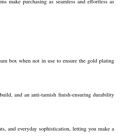
erms make purchasing as seamless and effortless as
mium box when not in use to ensure the gold plating
uild, and an anti-tarnish finish-ensuring durability
ts, and everyday sophistication, letting you make a