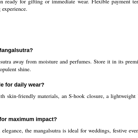
on ready for gifting or immediate wear. Flexible payment t
g experience.
Mangalsutra?
alsutra away from moisture and perfumes. Store it in its pre
 opulent shine.
e for daily wear?
h skin-friendly materials, an S-hook closure, a lightweight b
 for maximum impact?
elegance, the mangalsutra is ideal for weddings, festive even