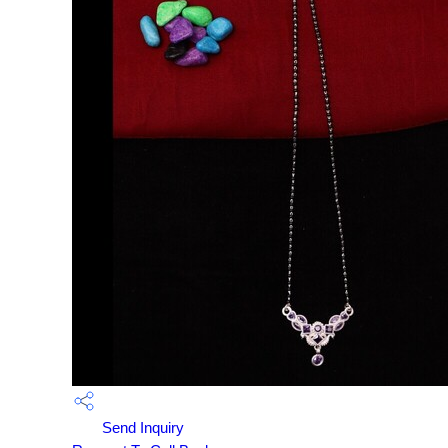
Send Inquiry