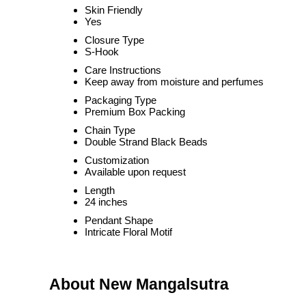
Skin Friendly
Yes
Closure Type
S-Hook
Care Instructions
Keep away from moisture and perfumes
Packaging Type
Premium Box Packing
Chain Type
Double Strand Black Beads
Customization
Available upon request
Length
24 inches
Pendant Shape
Intricate Floral Motif
About New Mangalsutra