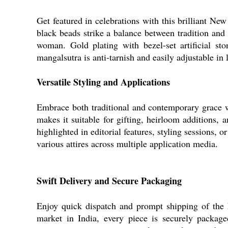
Get featured in celebrations with this brilliant Ne
black beads strike a balance between tradition and
woman. Gold plating with bezel-set artificial st
mangalsutra is anti-tarnish and easily adjustable in 
Versatile Styling and Applications
Embrace both traditional and contemporary grace wi
makes it suitable for gifting, heirloom additions, 
highlighted in editorial features, styling sessions, 
various attires across multiple application media.
Swift Delivery and Secure Packaging
Enjoy quick dispatch and prompt shipping of the
market in India, every piece is securely packag