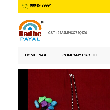
08045479994
GST : 24AJMPS3784Q1Z6
HOME PAGE
COMPANY PROFILE