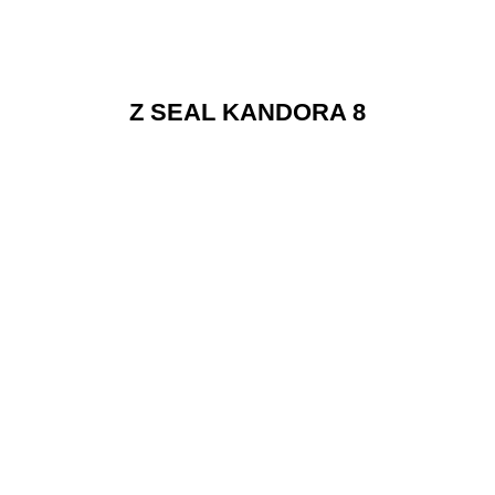
Z SEAL KANDORA 8