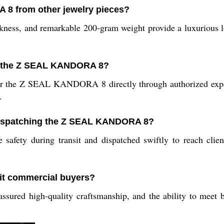
 8 from other jewelry pieces?
hickness, and remarkable 200-gram weight provide a luxurious l
r the Z SEAL KANDORA 8?
or the Z SEAL KANDORA 8 directly through authorized export
.
 dispatching the Z SEAL KANDORA 8?
 safety during transit and dispatched swiftly to reach cli
t commercial buyers?
sured high-quality craftsmanship, and the ability to meet b