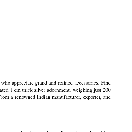
ho appreciate grand and refined accessories. Find
lated 1 cm thick silver adornment, weighing just 200
s. From a renowned Indian manufacturer, exporter, and