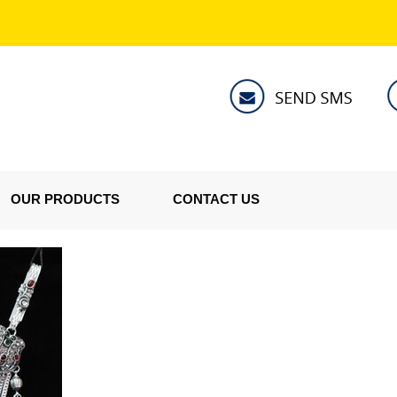
OUR PRODUCTS
CONTACT US