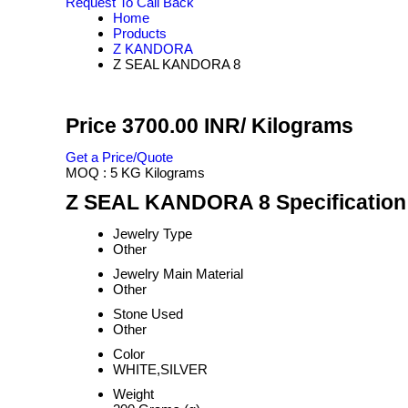
Request To Call Back
Home
Products
Z KANDORA
Z SEAL KANDORA 8
Price 3700.00 INR
/ Kilograms
Get a Price/Quote
MOQ :
5 KG Kilograms
Z SEAL KANDORA 8 Specification
Jewelry Type
Other
Jewelry Main Material
Other
Stone Used
Other
Color
WHITE,SILVER
Weight