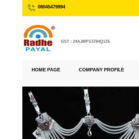
08045479994
GST : 24AJMPS3784Q1Z6
HOME PAGE
COMPANY PROFILE