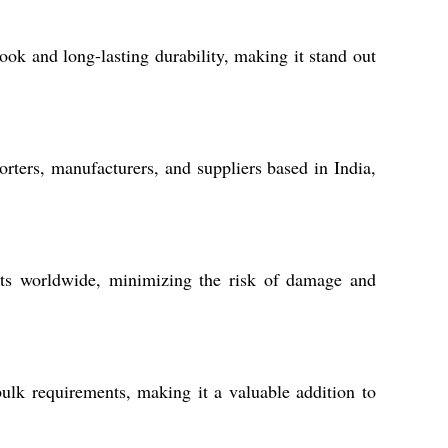
ook and long-lasting durability, making it stand out
ers, manufacturers, and suppliers based in India,
ents worldwide, minimizing the risk of damage and
ulk requirements, making it a valuable addition to