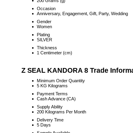
200 Grams (g)
Occasion
Anniversary, Engagement, Gift, Party, Wedding
Gender
Women
Plating
SILVER
Thickness
1 Centimeter (cm)
Z SEAL KANDORA 8 Trade Informa
Minimum Order Quantity
5 KG Kilograms
Payment Terms
Cash Advance (CA)
Supply Ability
200 Kilograms Per Month
Delivery Time
5 Days
Sample Available