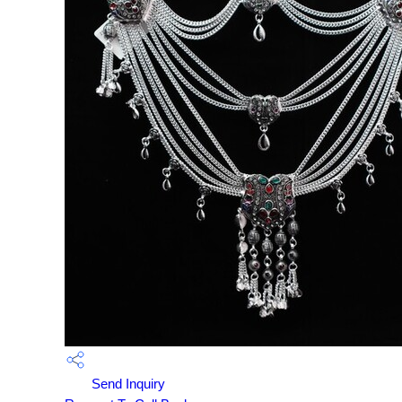
Send Inquiry