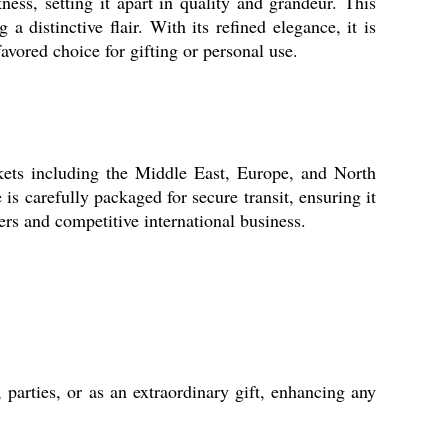
s, setting it apart in quality and grandeur. This
a distinctive flair. With its refined elegance, it is
avored choice for gifting or personal use.
ts including the Middle East, Europe, and North
is carefully packaged for secure transit, ensuring it
ers and competitive international business.
rties, or as an extraordinary gift, enhancing any