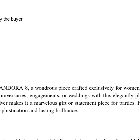
y the buyer
ANDORA 8, a wondrous piece crafted exclusively for women w
 anniversaries, engagements, or weddings-with this elegantly p
ilver makes it a marvelous gift or statement piece for partie
stication and lasting brilliance.