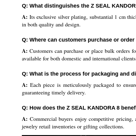
Q: What distinguishes the Z SEAL KANDORA
A:
Its exclusive silver plating, substantial 1 cm t
in both quality and design.
Q: Where can customers purchase or orde
A:
Customers can purchase or place bulk orders f
available for both domestic and international clients
Q: What is the process for packaging and
A:
Each piece is meticulously packaged to ensure
guaranteeing timely delivery.
Q: How does the Z SEAL KANDORA 8 benefi
A:
Commercial buyers enjoy competitive pricing, as
jewelry retail inventories or gifting collections.