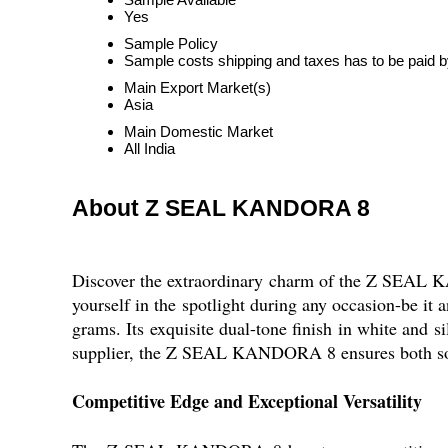
Yes
Sample Policy
Sample costs shipping and taxes has to be paid b
Main Export Market(s)
Asia
Main Domestic Market
All India
About Z SEAL KANDORA 8
Discover the extraordinary charm of the Z SEAL K
yourself in the spotlight during any occasion-be it
grams. Its exquisite dual-tone finish in white and s
supplier, the Z SEAL KANDORA 8 ensures both sophi
Competitive Edge and Exceptional Versatility