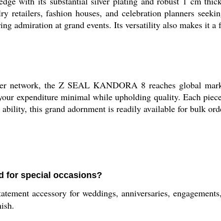
ith its substantial silver plating and robust 1 cm thicknes
y retailers, fashion houses, and celebration planners seeking 
ng admiration at grand events. Its versatility also makes it a f
plier network, the Z SEAL KANDORA 8 reaches global marke
 your expenditure minimal while upholding quality. Each piece 
ability, this grand adornment is readily available for bulk ord
 for special occasions?
ent accessory for weddings, anniversaries, engagements, pa
nish.