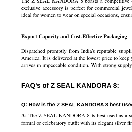
The Z SEAL KANDORA 8 boasts a competitive edge w
exclusive accessory is perfect for commercial jewelr
ideal for women to wear on special occasions, ensuri
Export Capacity and Cost-Effective Packaging
Dispatched promptly from India's reputable sup
America. It is delivered at the lowest price to keep
arrives in impeccable condition. With strong supply 
FAQ's of Z SEAL KANDORA 8:
Q: How is the Z SEAL KANDORA 8 best used
A:
The Z SEAL KANDORA 8 is best used as a statem
formal or celebratory outfit with its elegant silver fi