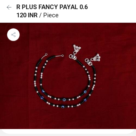
R PLUS FANCY PAYAL 0.6
120 INR
/ Piece