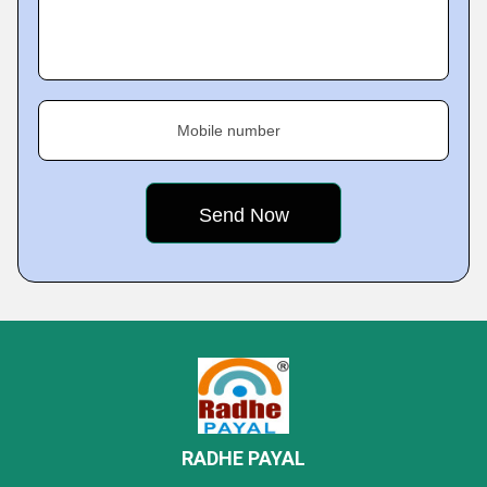
Mobile number
RADHE PAYAL