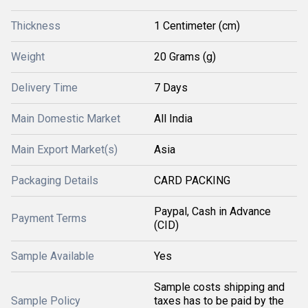
Thickness
1 Centimeter (cm)
Weight
20 Grams (g)
Delivery Time
7 Days
Main Domestic Market
All India
Main Export Market(s)
Asia
Packaging Details
CARD PACKING
Paypal, Cash in Advance
Payment Terms
(CID)
Sample Available
Yes
Sample costs shipping and
Sample Policy
taxes has to be paid by the