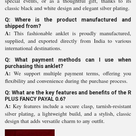
special events, or as a thoughtful gift, thanks to its
classic black and white design and elegant silver plating.
Q: Where is the product manufactured and
shipped from?
A:
This fashionable anklet is proudly manufactured,
supplied, and exported directly from India to various
international destinations.
Q: What payment methods can I use when
purchasing this anklet?
A:
We support multiple payment terms, offering you
flexibility and convenience during the purchase process.
Q: What are the key features and benefits of the R
PLUS FANCY PAYAL 0.6?
A:
Key features include a secure clasp, tarnish-resistant
silver plating, a lightweight build, and a stylish, classic
design that adds versatile charm to any outfit.