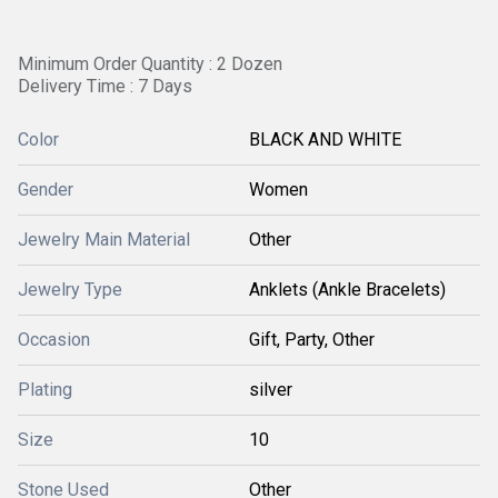
Minimum Order Quantity : 2 Dozen
Delivery Time : 7 Days
Color
BLACK AND WHITE
Gender
Women
Jewelry Main Material
Other
Jewelry Type
Anklets (Ankle Bracelets)
Occasion
Gift, Party, Other
Plating
silver
Size
10
Stone Used
Other