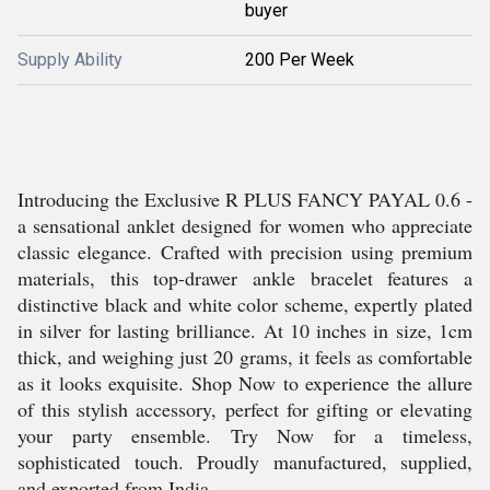
buyer
Supply Ability
200 Per Week
Introducing the Exclusive R PLUS FANCY PAYAL 0.6 -
a sensational anklet designed for women who appreciate
classic elegance. Crafted with precision using premium
materials, this top-drawer ankle bracelet features a
distinctive black and white color scheme, expertly plated
in silver for lasting brilliance. At 10 inches in size, 1cm
thick, and weighing just 20 grams, it feels as comfortable
as it looks exquisite. Shop Now to experience the allure
of this stylish accessory, perfect for gifting or elevating
your party ensemble. Try Now for a timeless,
sophisticated touch. Proudly manufactured, supplied,
and exported from India.