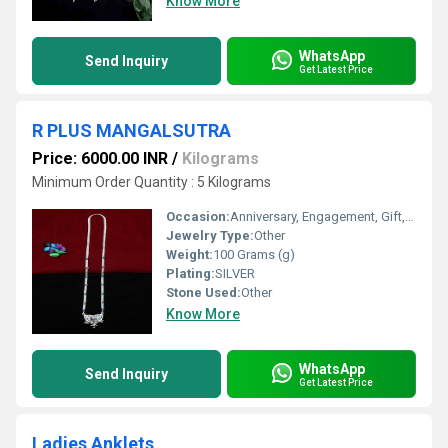
Know More
WhatsApp
Send Inquiry
Get Latest Price
R PLUS MANGALSUTRA
Price: 6000.00 INR
/
Kilograms
Minimum Order Quantity : 5 Kilograms
Occasion:
Anniversary, Engagement, Gift, Party, Wedding, Other
Jewelry Type:
Other
Weight:
100 Grams (g)
Plating:
SILVER
Stone Used:
Other
Know More
WhatsApp
Send Inquiry
Get Latest Price
Ladies Anklets