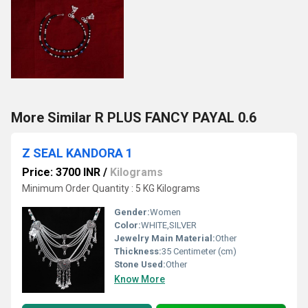
More Similar R PLUS FANCY PAYAL 0.6
Z SEAL KANDORA 1
Price: 3700 INR
/
Kilograms
Minimum Order Quantity : 5 KG Kilograms
Gender:
Women
Color:
WHITE,SILVER
Jewelry Main Material:
Other
Thickness:
35 Centimeter (cm)
Stone Used:
Other
Know More