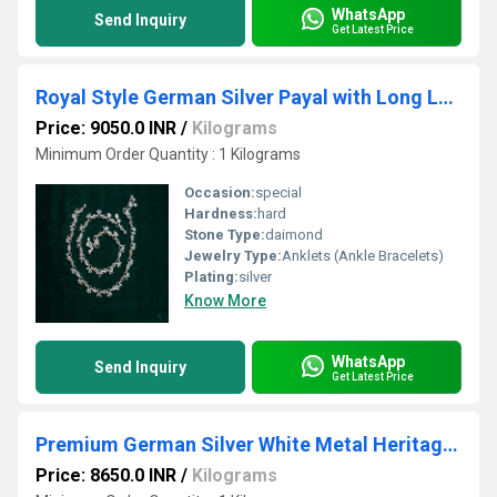
WhatsApp
Send Inquiry
Get Latest Price
Royal Style German Silver Payal with Long Lasting Shine & Premium Craftsmanship
Price: 9050.0 INR
/
Kilograms
Minimum Order Quantity : 1 Kilograms
Occasion:
special
Hardness:
hard
Stone Type:
daimond
Jewelry Type:
Anklets (Ankle Bracelets)
Plating:
silver
Know More
WhatsApp
Send Inquiry
Get Latest Price
Premium German Silver White Metal Heritage Payal with Multi-Color Accents
Price: 8650.0 INR
/
Kilograms