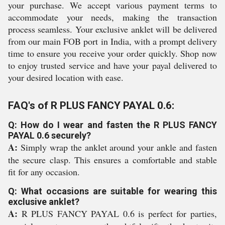
your purchase. We accept various payment terms to
accommodate your needs, making the transaction
process seamless. Your exclusive anklet will be delivered
from our main FOB port in India, with a prompt delivery
time to ensure you receive your order quickly. Shop now
to enjoy trusted service and have your payal delivered to
your desired location with ease.
FAQ's of R PLUS FANCY PAYAL 0.6:
Q: How do I wear and fasten the R PLUS FANCY
PAYAL 0.6 securely?
A:
Simply wrap the anklet around your ankle and fasten
the secure clasp. This ensures a comfortable and stable
fit for any occasion.
Q: What occasions are suitable for wearing this
exclusive anklet?
A:
R PLUS FANCY PAYAL 0.6 is perfect for parties,