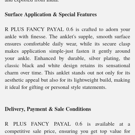
Surface Application & Special Features
R PLUS FANCY PAYAL 0.6 is crafted to adorn your
ankle with finesse. The anklet's supple, smooth surface
ensures comfortable daily wear, while its secure clasp
makes application simple-just fasten it gently around
your ankle. Enhanced by durable, silver plating, the
classic black and white design retains its sensational
charm over time. This anklet stands out not only for its
aesthetic appeal but also for its lightweight build, making
it ideal for gifting or personal style statements.
Delivery, Payment & Sale Conditions
R PLUS FANCY PAYAL 0.6 is available at a
competitive sale price, ensuring you get top value for