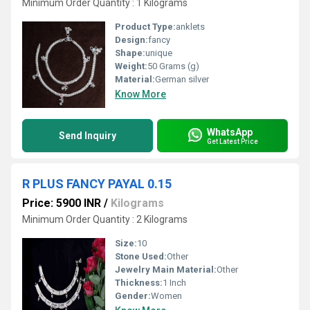
Minimum Order Quantity : 1 Kilograms
Product Type:
anklets
Design:
fancy
Shape:
unique
Weight:
50 Grams (g)
Material:
German silver
Know More
WhatsApp
Send Inquiry
Get Latest Price
R PLUS FANCY PAYAL 0.15
Price: 5900 INR
/
Kilograms
Minimum Order Quantity : 2 Kilograms
Size:
10
Stone Used:
Other
Jewelry Main Material:
Other
Thickness:
1 Inch
Gender:
Women