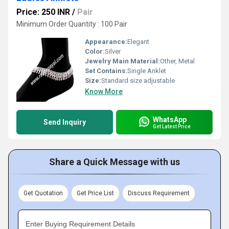
Price: 250 INR
/
Pair
Minimum Order Quantity : 100 Pair
Appearance:
Elegant
Color:
Silver
Jewelry Main Material:
Other, Metal
Set Contains:
Single Anklet
Size:
Standard size adjustable
Know More
WhatsApp
Send Inquiry
Get Latest Price
Share a Quick Message with us
Get Quotation
Get Price List
Discuss Requirement
Enter Buying Requirement Details