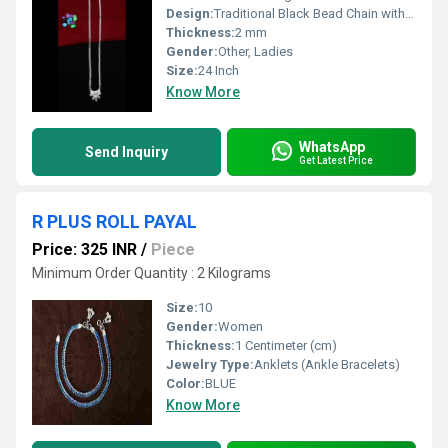
Design:
Traditional Black Bead Chain with Leaf Pendant
Thickness:
2 mm
Gender:
Other, Ladies
Size:
24 Inch
Know More
WhatsApp
Send Inquiry
Get Latest Price
R PLUS ROLL PAYAL
Price: 325 INR
/
Piece
Minimum Order Quantity : 2 Kilograms
Size:
10
Gender:
Women
Thickness:
1 Centimeter (cm)
Jewelry Type:
Anklets (Ankle Bracelets)
Color:
BLUE
Know More