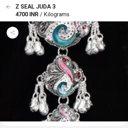
Z SEAL JUDA 3
4700 INR
/ Kilograms