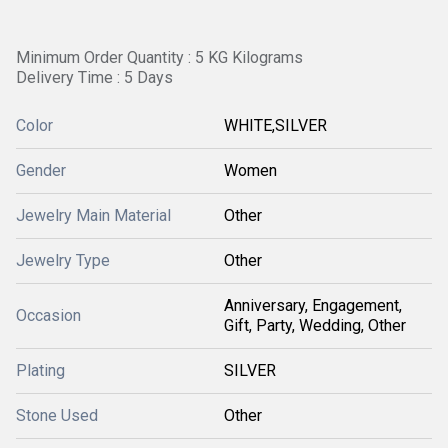
Minimum Order Quantity : 5 KG Kilograms
Delivery Time : 5 Days
Color
WHITE,SILVER
Gender
Women
Jewelry Main Material
Other
Jewelry Type
Other
Anniversary, Engagement,
Occasion
Gift, Party, Wedding, Other
Plating
SILVER
Stone Used
Other