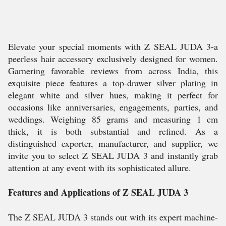
Elevate your special moments with Z SEAL JUDA 3-a
peerless hair accessory exclusively designed for women.
Garnering favorable reviews from across India, this
exquisite piece features a top-drawer silver plating in
elegant white and silver hues, making it perfect for
occasions like anniversaries, engagements, parties, and
weddings. Weighing 85 grams and measuring 1 cm
thick, it is both substantial and refined. As a
distinguished exporter, manufacturer, and supplier, we
invite you to select Z SEAL JUDA 3 and instantly grab
attention at any event with its sophisticated allure.
Features and Applications of Z SEAL JUDA 3
The Z SEAL JUDA 3 stands out with its expert machine-