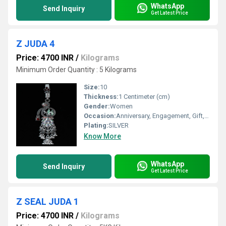
WhatsApp
Send Inquiry
Get Latest Price
Z JUDA 4
Price: 4700 INR
/
Kilograms
Minimum Order Quantity : 5 Kilograms
Size:
10
Thickness:
1 Centimeter (cm)
Gender:
Women
Occasion:
Anniversary, Engagement, Gift, Party, Wedding, Other
Plating:
SILVER
Know More
WhatsApp
Send Inquiry
Get Latest Price
Z SEAL JUDA 1
Price: 4700 INR
/
Kilograms