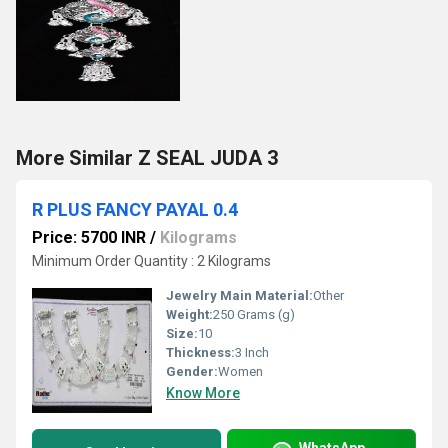
More Similar Z SEAL JUDA 3
R PLUS FANCY PAYAL 0.4
Price: 5700 INR
/
Kilograms
Minimum Order Quantity : 2 Kilograms
Jewelry Main Material:
Other
Weight:
250 Grams (g)
Size:
10
Thickness:
3 Inch
Gender:
Women
Know More
WhatsApp