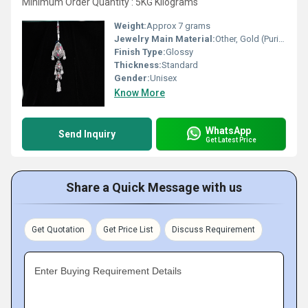
Minimum Order Quantity : 5KG Kilograms
Weight:
Approx 7 grams
Jewelry Main Material:
Other, Gold (Purity as per requirement)
Finish Type:
Glossy
Thickness:
Standard
Gender:
Unisex
Know More
WhatsApp
Send Inquiry
Get Latest Price
Share a Quick Message with us
Get Quotation
Get Price List
Discuss Requirement
Enter Buying Requirement Details