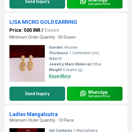
Send Inquiry
Get Latest Price
LISA MICRO GOLD EARRING
Price: 500 INR
/
Dozen
Minimum Order Quantity : 60 Dozen
Gender:
Women
Thickness:
1 Centimeter (cm)
Size:
M
Jewelry Main Material:
Other
Weight:
5 Grams (g)
Know More
WhatsApp
Send Inquiry
Get Latest Price
Ladies Mangalsutra
Minimum Order Quantity : 10 Piece
Set Contains:
1 Mangalsutra