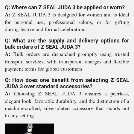
Q: Where can Z SEAL JUDA 3 be applied or worn?
A:
Z SEAL JUDA 3 is designed for women and is ideal
for personal use, professional salons, or for gifting
during festive and formal celebrations.
Q: What are the supply and delivery options for
bulk orders of Z SEAL JUDA 3?
A:
Bulk orders are dispatched promptly using trusted
transport services, with transparent charges and flexible
payment terms for global customers.
Q: How does one benefit from selecting Z SEAL
JUDA 3 over standard accessories?
A:
Choosing Z SEAL JUDA 3 ensures a peerless,
elegant look, favorable durability, and the distinction of a
machine-crafted, silver-plated accessory that stands out
in any setting.