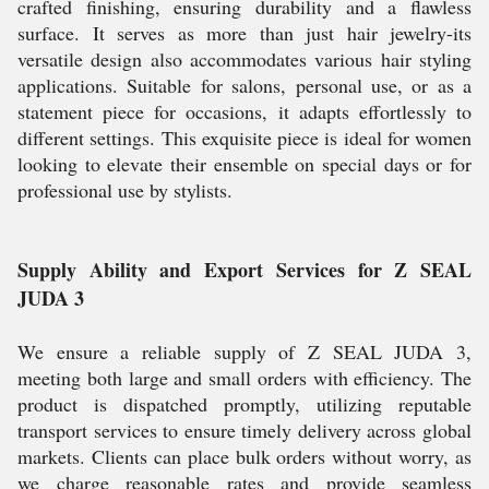
crafted finishing, ensuring durability and a flawless
surface. It serves as more than just hair jewelry-its
versatile design also accommodates various hair styling
applications. Suitable for salons, personal use, or as a
statement piece for occasions, it adapts effortlessly to
different settings. This exquisite piece is ideal for women
looking to elevate their ensemble on special days or for
professional use by stylists.
Supply Ability and Export Services for Z SEAL
JUDA 3
We ensure a reliable supply of Z SEAL JUDA 3,
meeting both large and small orders with efficiency. The
product is dispatched promptly, utilizing reputable
transport services to ensure timely delivery across global
markets. Clients can place bulk orders without worry, as
we charge reasonable rates and provide seamless