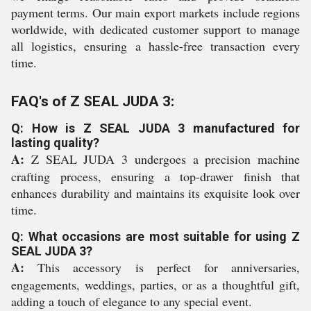
payment terms. Our main export markets include regions
worldwide, with dedicated customer support to manage
all logistics, ensuring a hassle-free transaction every
time.
FAQ's of Z SEAL JUDA 3:
Q: How is Z SEAL JUDA 3 manufactured for
lasting quality?
A:
Z SEAL JUDA 3 undergoes a precision machine
crafting process, ensuring a top-drawer finish that
enhances durability and maintains its exquisite look over
time.
Q: What occasions are most suitable for using Z
SEAL JUDA 3?
A:
This accessory is perfect for anniversaries,
engagements, weddings, parties, or as a thoughtful gift,
adding a touch of elegance to any special event.