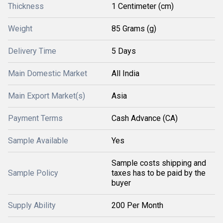
Thickness
1 Centimeter (cm)
Weight
85 Grams (g)
Delivery Time
5 Days
Main Domestic Market
All India
Main Export Market(s)
Asia
Payment Terms
Cash Advance (CA)
Sample Available
Yes
Sample costs shipping and
Sample Policy
taxes has to be paid by the
buyer
Supply Ability
200 Per Month