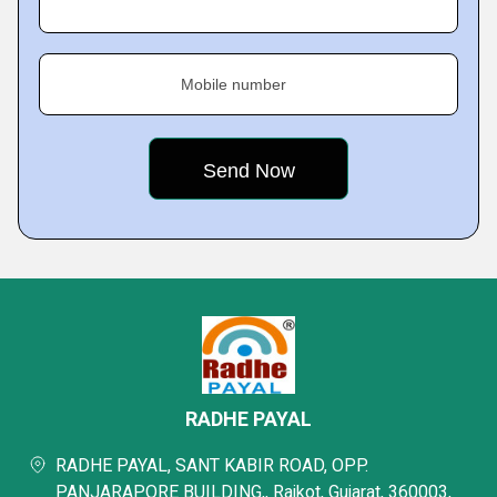
Mobile number
RADHE PAYAL
RADHE PAYAL, SANT KABIR ROAD, OPP.
PANJARAPORE BUILDING,, Rajkot, Gujarat, 360003,